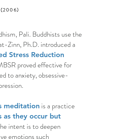
. (2006)
hism, Pali. Buddhists use the
at-Zinn, Ph.D. introduced a
ed Stress Reduction
 MBSR proved effective for
ed to anxiety, obsessive-
ression.
is a practice
s meditation
 as they occur but
e intent is to deepen
tive emotions such