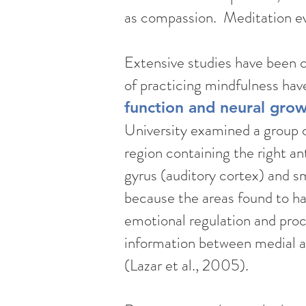
as compassion. Meditation evo
Extensive studies have been 
of practicing mindfulness hav
function and neural grow
University examined a group o
region containing the right ant
gyrus (auditory cortex) and sm
because the areas found to hav
emotional regulation and proce
information between medial and
(Lazar et al., 2005).