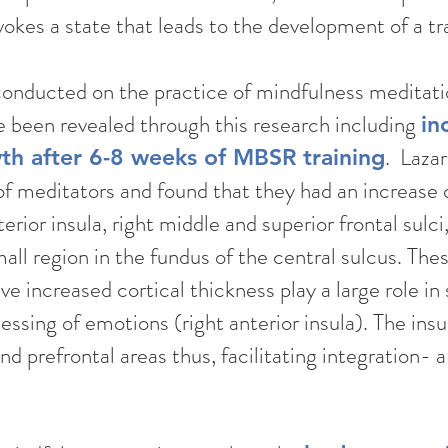
kes a state that leads to the development of a tra
conducted on the practice of mindfulness medita
e been revealed through this research including
in
. Laza
th after 6-8 weeks of MBSR training
f meditators and found that they had an increase of
erior​ insula, right middle and superior frontal sulci
all region in the fundus of the central sulcus. Thes
e increased cortical thickness play a large role in 
ssing of emotions (right anterior insula). The insul
 prefrontal areas thus, facilitating integration- a