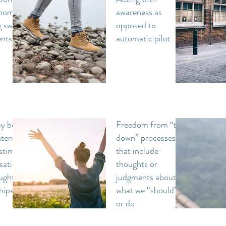
 moment
awareness as
g swept
opposed to
ents
automatic pilot
y be
Freedom from “top-
ternal
down” processes
stimuli
that include
sations,
thoughts or
ughts
judgments about
hips
what we “should” be
or do