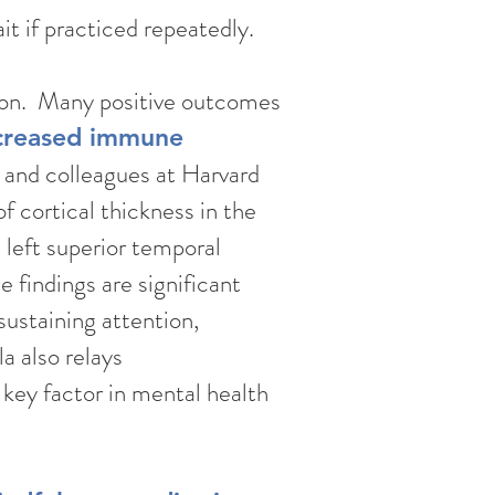
it if practiced repeatedly.
tion. Many positive outcomes
creased immune
r and colleagues at Harvard
 cortical thickness in the
, left superior temporal
e findings are significant
sustaining attention,
a also relays
 key factor in mental health