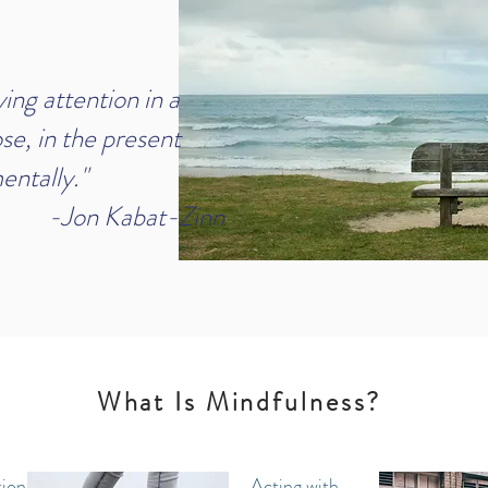
ng attention in a
se, in the present
ntally."
bat-Zinn
What Is Mindfulness?
ion to
Acting with