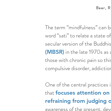
Baer, R
The term “mindfulness” can b
word “sati” to relate a state
secular version of the Buddhi
in the late 1970s as 
(MBSR)
those with chronic pain so th
compulsive disorder, addicti
One of the central practices
that
focuses attention on
refraining from judging 
awareness of the present, deve