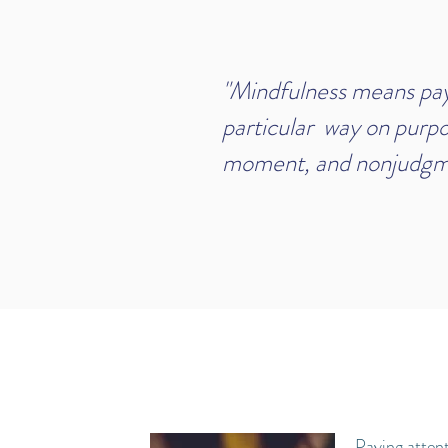
"Mindfulness means payi
particular way on purpo
moment, and nonjudgme
-Jon Ka
Paying attent