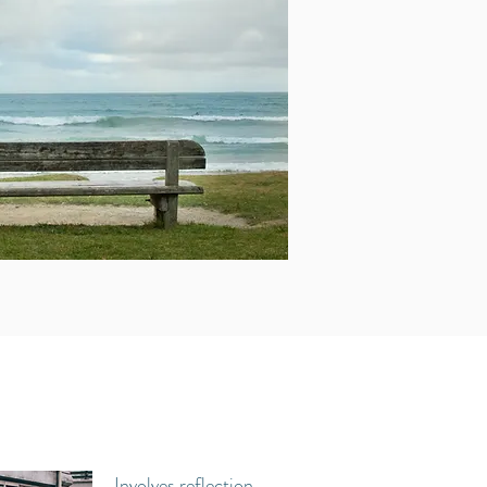
Involves reflection