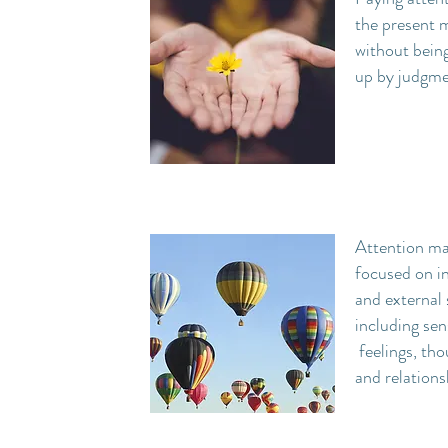
the present
without bein
up by judgm
Attention ma
focused on in
and external 
including sen
feelings, tho
and relations