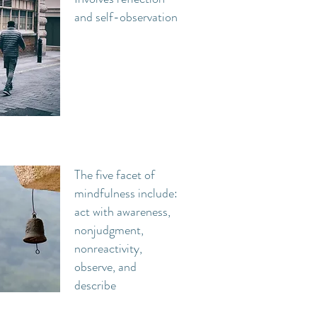
and self-observation
The five facet of
mindfulness include:
act with awareness,
nonjudgment,
nonreactivity,
observe, and
describe