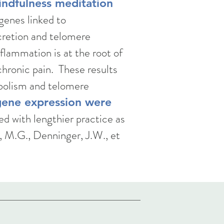
indfulness meditation
genes linked to
cretion and telomere
flammation is at the root of
chronic pain. These results
abolism and telomere
gene expression were
d with lengthier practice as
, M.G., Denninger, J.W., et