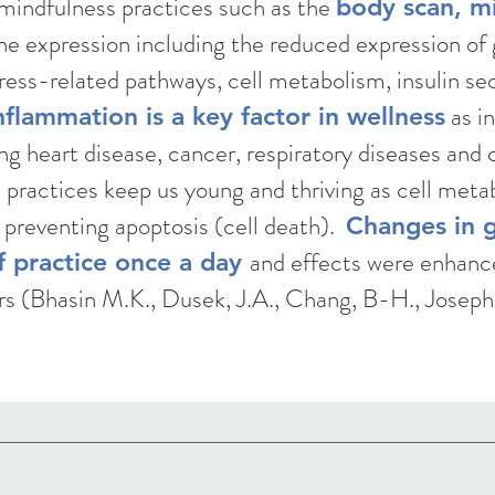
 mindfulness practices such as the
body scan, m
ne expression including the reduced expression of 
ess-related pathways, cell metabolism, insulin se
as in
flammation is a key factor in wellness
ng heart disease, cancer, respiratory diseases and 
s practices keep us young and thriving as cell met
 preventing apoptosis (cell death).
Changes in 
and effects were enhance
f practice once a day
rs (Bhasin M.K., Dusek, J.A., Chang, B-H., Joseph