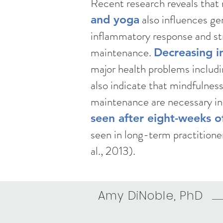
Recent research reveals that
also influences ge
and yoga
inflammatory response and str
maintenance.
Decreasing in
major health problems includi
also indicate that mindfulnes
maintenance are necessary in
seen after eight-weeks o
seen in long-term practitione
al., 2013). ​​
Amy DiNoble, PhD