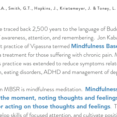
.A., Smith, G.T., Hopkins, J., Krietemeyer, J. & Toney, L
e traced back 2,500 years to the language of Budd
 of awareness, attention, and remembering. Jon Kab
st practice of Vipassna termed
Mindfulness Bas
a treatment for those suffering with chronic pain.
is practice was extended to reduce symptoms relat
on, eating disorders, ADHD and management of dep
 in MBSR is mindfulness meditation.
Mindfulnes
 the moment, noting thoughts and feelings
.
Th
or acting on those thoughts and feelings
lop skills of focused attention, and cultivate posi