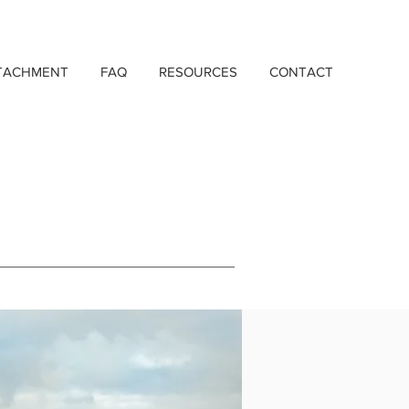
TACHMENT
FAQ
RESOURCES
CONTACT