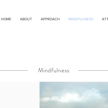
HOME
ABOUT
APPROACH
MINDFULNESS
AT
Mindfulness