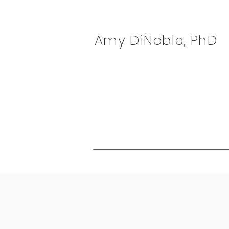
Amy DiNoble, PhD